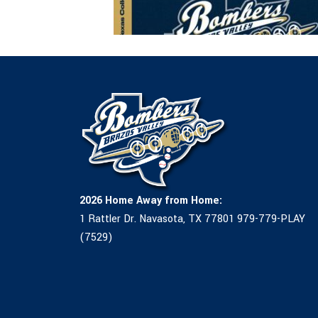
2026 Home Away from Home:
1 Rattler Dr. Navasota, TX 77801 979-779-PLAY
(7529)