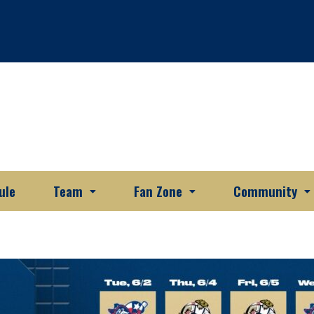
ule
Team
Fan Zone
Community