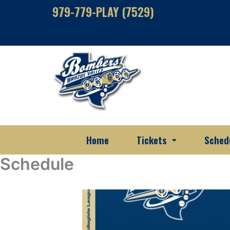
Skip
979-779-PLAY (7529)
to
content
Home
Tickets
Sched
Schedule