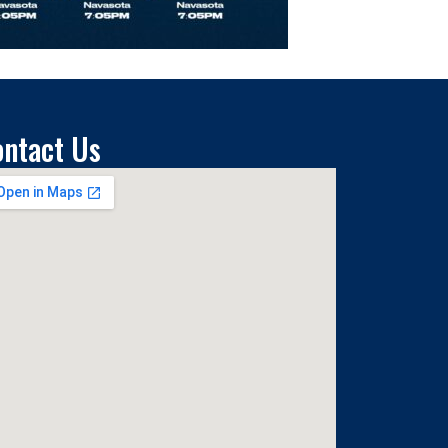
ontact Us