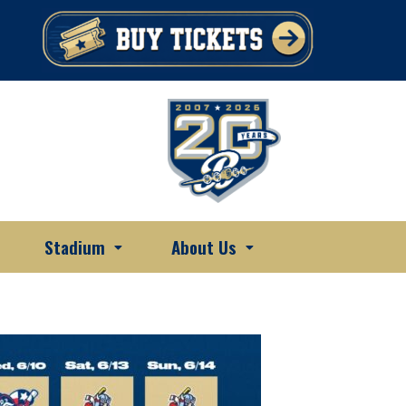
Stadium
About Us