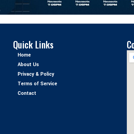
Quick Links
C
Home
About Us
Privacy & Policy
Terms of Service
Contact