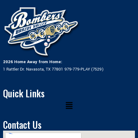
2026 Home Away from Home:
1 Rattler Dr. Navasota, TX 77801 979-779-PLAY (7529)
Quick Links
Menu
Contact Us