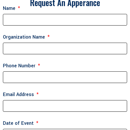
Request An Apperance
Name
Organization Name
Phone Number
Email Address
Date of Event