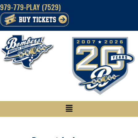
Skip
979-779-PLAY (7529)
to
content
Menu