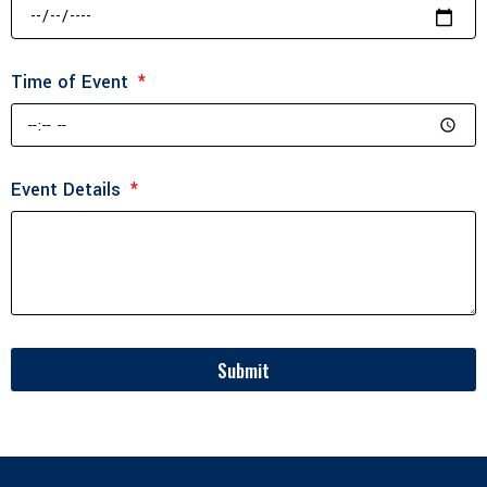
Time of Event
Event Details
Submit