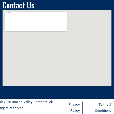
Contact Us
© 2026 Brazos Valley Bombers. All
Privacy
Terms &
rights reserved.
Policy
Conditions