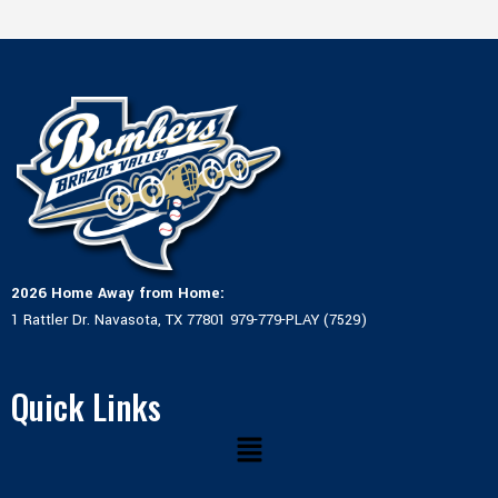
2026 Home Away from Home:
1 Rattler Dr. Navasota, TX 77801 979-779-PLAY (7529)
Quick Links
Menu