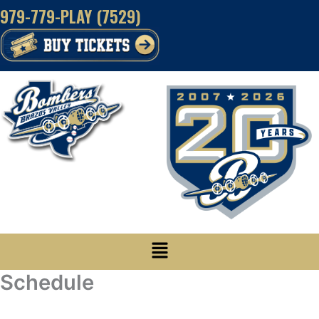
Skip
979-779-PLAY (7529)
to
content
Menu
Schedule