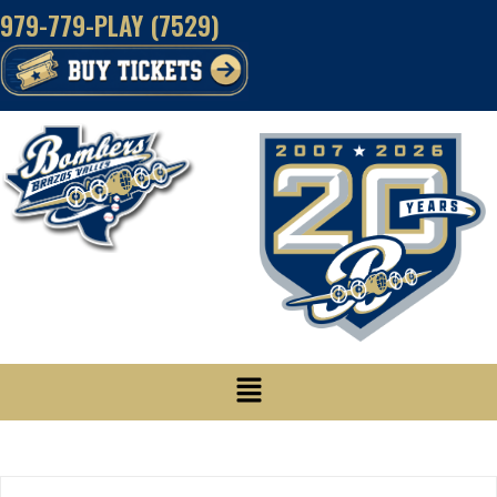
Skip
979-779-PLAY (7529)
to
content
Menu