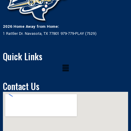
2026 Home Away from Home:
1 Rattler Dr. Navasota, TX 77801 979-779-PLAY (7529)
Quick Links
Menu
Contact Us