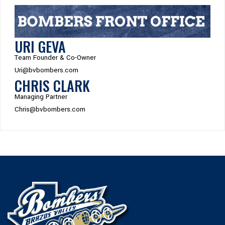
URI GEVA
Team Founder & Co-Owner
Uri@bvbombers.com
CHRIS CLARK
Managing Partner
Chris@bvbombers.com